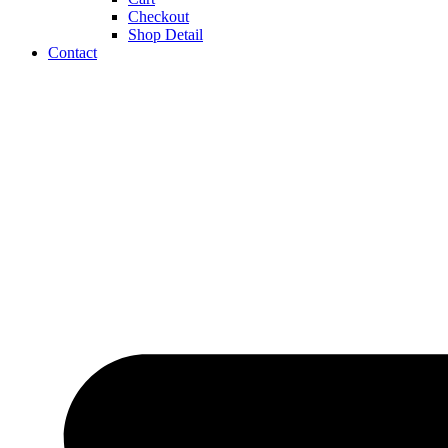
Checkout
Shop Detail
Contact