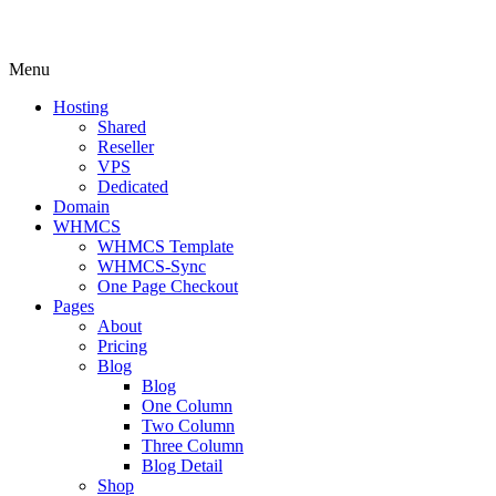
Menu
Hosting
Shared
Reseller
VPS
Dedicated
Domain
WHMCS
WHMCS Template
WHMCS-Sync
One Page Checkout
Pages
About
Pricing
Blog
Blog
One Column
Two Column
Three Column
Blog Detail
Shop