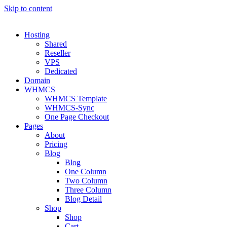
Skip to content
Hosting
Shared
Reseller
VPS
Dedicated
Domain
WHMCS
WHMCS Template
WHMCS-Sync
One Page Checkout
Pages
About
Pricing
Blog
Blog
One Column
Two Column
Three Column
Blog Detail
Shop
Shop
Cart