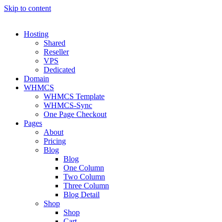
Skip to content
Hosting
Shared
Reseller
VPS
Dedicated
Domain
WHMCS
WHMCS Template
WHMCS-Sync
One Page Checkout
Pages
About
Pricing
Blog
Blog
One Column
Two Column
Three Column
Blog Detail
Shop
Shop
Cart