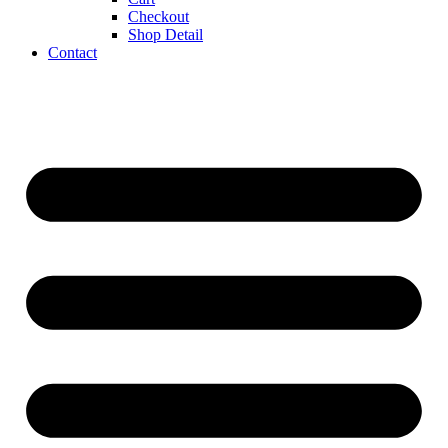
Checkout
Shop Detail
Contact