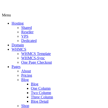
Menu
Hosting
Shared
Reseller
VPS
Dedicated
Domain
WHMCS
WHMCS Template
WHMCS-Sync
One Page Checkout
Pages
About
Pricing
Blog
Blog
One Column
Two Column
Three Column
Blog Detail
Shop