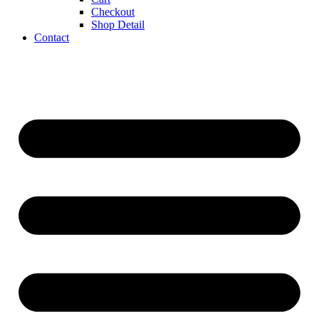
Checkout
Shop Detail
Contact