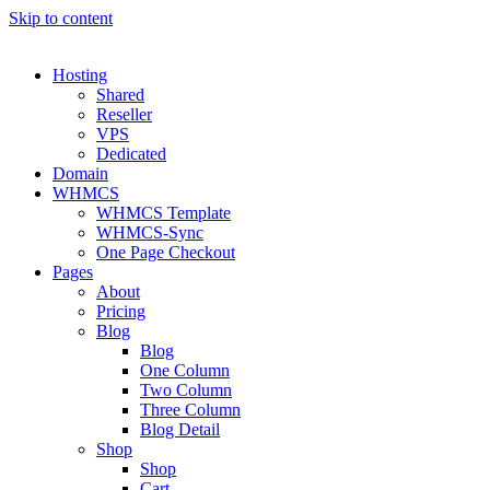
Skip to content
Hosting
Shared
Reseller
VPS
Dedicated
Domain
WHMCS
WHMCS Template
WHMCS-Sync
One Page Checkout
Pages
About
Pricing
Blog
Blog
One Column
Two Column
Three Column
Blog Detail
Shop
Shop
Cart