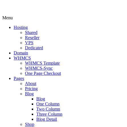
Menu
Hosting
Shared
Reseller
VPS
Dedicated
Domain
WHMCS
WHMCS Template
WHMCS-Sync
One Page Checkout
Pages
About
Pricing
Blog
Blog
One Column
Two Column
Three Column
Blog Detail
Shop