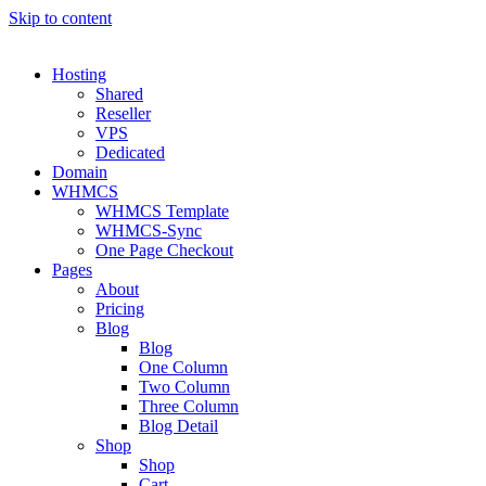
Skip to content
Hosting
Shared
Reseller
VPS
Dedicated
Domain
WHMCS
WHMCS Template
WHMCS-Sync
One Page Checkout
Pages
About
Pricing
Blog
Blog
One Column
Two Column
Three Column
Blog Detail
Shop
Shop
Cart