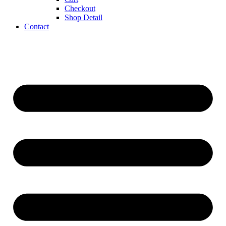
Checkout
Shop Detail
Contact