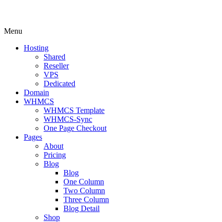
Menu
Hosting
Shared
Reseller
VPS
Dedicated
Domain
WHMCS
WHMCS Template
WHMCS-Sync
One Page Checkout
Pages
About
Pricing
Blog
Blog
One Column
Two Column
Three Column
Blog Detail
Shop