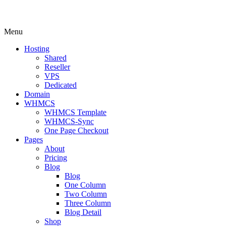
Menu
Hosting
Shared
Reseller
VPS
Dedicated
Domain
WHMCS
WHMCS Template
WHMCS-Sync
One Page Checkout
Pages
About
Pricing
Blog
Blog
One Column
Two Column
Three Column
Blog Detail
Shop