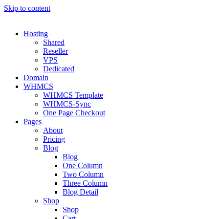
Skip to content
Hosting
Shared
Reseller
VPS
Dedicated
Domain
WHMCS
WHMCS Template
WHMCS-Sync
One Page Checkout
Pages
About
Pricing
Blog
Blog
One Column
Two Column
Three Column
Blog Detail
Shop
Shop
Cart