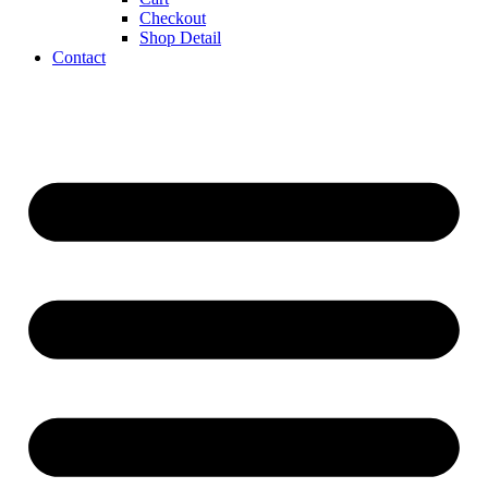
Checkout
Shop Detail
Contact