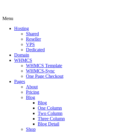
Menu
Hosting
Shared
Reseller
VPS
Dedicated
Domain
WHMCS
WHMCS Template
WHMCS-Sync
One Page Checkout
Pages
About
Pricing
Blog
Blog
One Column
Two Column
Three Column
Blog Detail
Shop