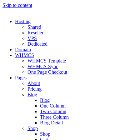
Skip to content
Hosting
Shared
Reseller
VPS
Dedicated
Domain
WHMCS
WHMCS Template
WHMCS-Sync
One Page Checkout
Pages
About
Pricing
Blog
Blog
One Column
Two Column
Three Column
Blog Detail
Shop
Shop
Cart