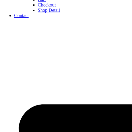
Checkout
Shop Detail
Contact