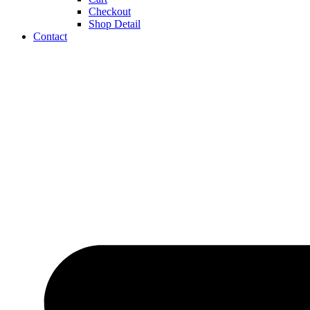
Checkout
Shop Detail
Contact