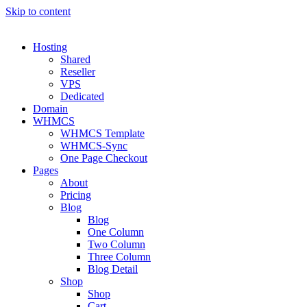
Skip to content
Hosting
Shared
Reseller
VPS
Dedicated
Domain
WHMCS
WHMCS Template
WHMCS-Sync
One Page Checkout
Pages
About
Pricing
Blog
Blog
One Column
Two Column
Three Column
Blog Detail
Shop
Shop
Cart