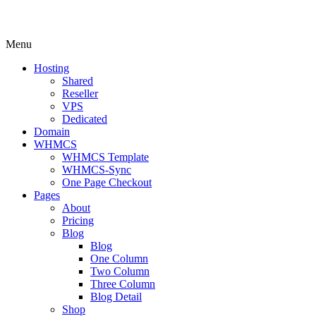
Menu
Hosting
Shared
Reseller
VPS
Dedicated
Domain
WHMCS
WHMCS Template
WHMCS-Sync
One Page Checkout
Pages
About
Pricing
Blog
Blog
One Column
Two Column
Three Column
Blog Detail
Shop