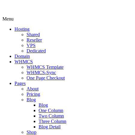
Menu
Hosting
Shared
Reseller
VPS
Dedicated
Domain
WHMCS
WHMCS Template
WHMCS-Sync
One Page Checkout
Pages
About
Pricing
Blog
Blog
One Column
Two Column
Three Column
Blog Detail
Shop