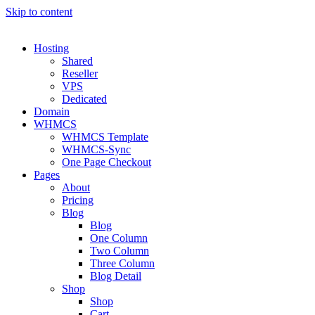
Skip to content
Hosting
Shared
Reseller
VPS
Dedicated
Domain
WHMCS
WHMCS Template
WHMCS-Sync
One Page Checkout
Pages
About
Pricing
Blog
Blog
One Column
Two Column
Three Column
Blog Detail
Shop
Shop
Cart