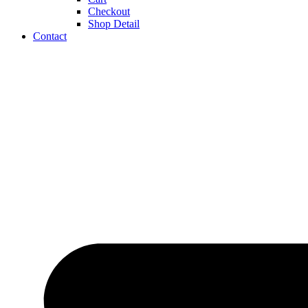
Checkout
Shop Detail
Contact