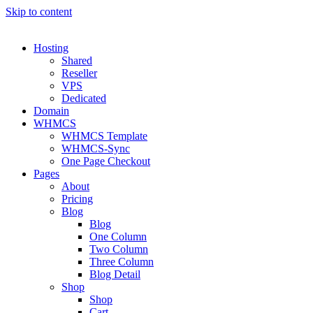
Skip to content
Hosting
Shared
Reseller
VPS
Dedicated
Domain
WHMCS
WHMCS Template
WHMCS-Sync
One Page Checkout
Pages
About
Pricing
Blog
Blog
One Column
Two Column
Three Column
Blog Detail
Shop
Shop
Cart