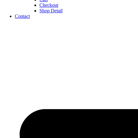
Checkout
Shop Detail
Contact