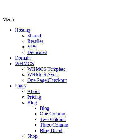
Menu
Hosting
Shared
Reseller
VPS
Dedicated
Domain
WHMCS
WHMCS Template
WHMCS-Sync
One Page Checkout
Pages
About
Pricing
Blog
Blog
One Column
Two Column
Three Column
Blog Detail
Shop