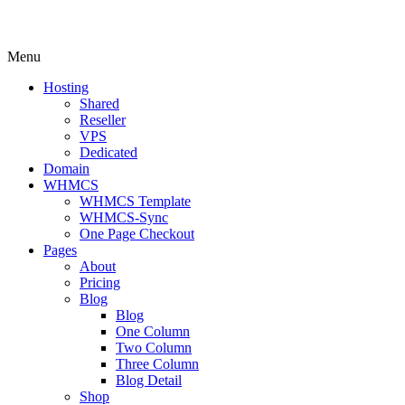
Menu
Hosting
Shared
Reseller
VPS
Dedicated
Domain
WHMCS
WHMCS Template
WHMCS-Sync
One Page Checkout
Pages
About
Pricing
Blog
Blog
One Column
Two Column
Three Column
Blog Detail
Shop