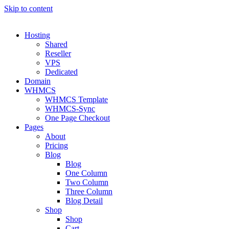
Skip to content
Hosting
Shared
Reseller
VPS
Dedicated
Domain
WHMCS
WHMCS Template
WHMCS-Sync
One Page Checkout
Pages
About
Pricing
Blog
Blog
One Column
Two Column
Three Column
Blog Detail
Shop
Shop
Cart