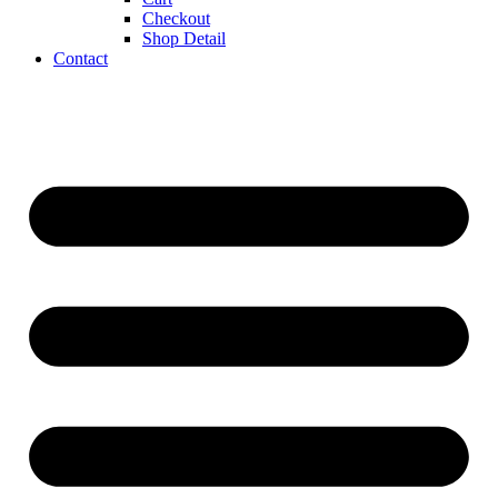
Checkout
Shop Detail
Contact