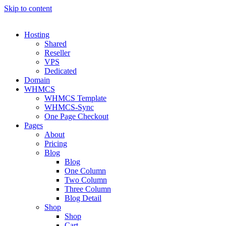
Skip to content
Hosting
Shared
Reseller
VPS
Dedicated
Domain
WHMCS
WHMCS Template
WHMCS-Sync
One Page Checkout
Pages
About
Pricing
Blog
Blog
One Column
Two Column
Three Column
Blog Detail
Shop
Shop
Cart