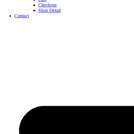
Checkout
Shop Detail
Contact