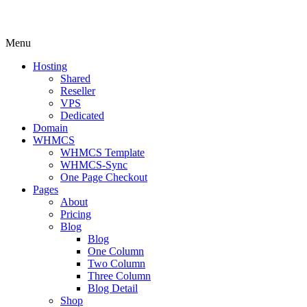
Menu
Hosting
Shared
Reseller
VPS
Dedicated
Domain
WHMCS
WHMCS Template
WHMCS-Sync
One Page Checkout
Pages
About
Pricing
Blog
Blog
One Column
Two Column
Three Column
Blog Detail
Shop