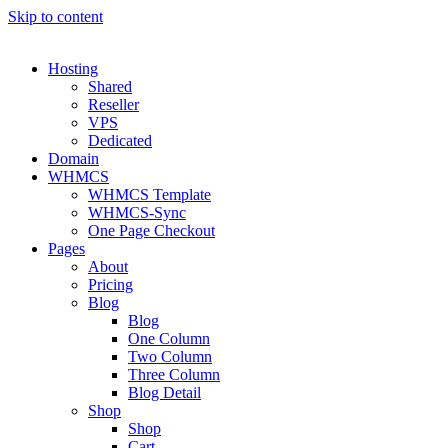
Skip to content
Hosting
Shared
Reseller
VPS
Dedicated
Domain
WHMCS
WHMCS Template
WHMCS-Sync
One Page Checkout
Pages
About
Pricing
Blog
Blog
One Column
Two Column
Three Column
Blog Detail
Shop
Shop
Cart