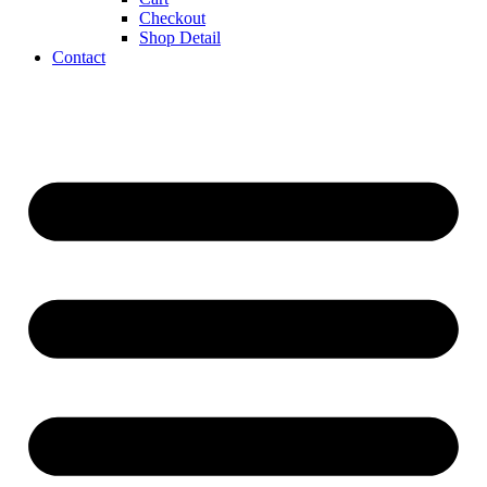
Checkout
Shop Detail
Contact