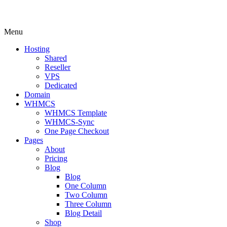
Menu
Hosting
Shared
Reseller
VPS
Dedicated
Domain
WHMCS
WHMCS Template
WHMCS-Sync
One Page Checkout
Pages
About
Pricing
Blog
Blog
One Column
Two Column
Three Column
Blog Detail
Shop