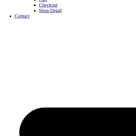
Checkout
Shop Detail
Contact