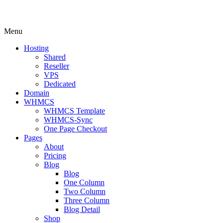
Menu
Hosting
Shared
Reseller
VPS
Dedicated
Domain
WHMCS
WHMCS Template
WHMCS-Sync
One Page Checkout
Pages
About
Pricing
Blog
Blog
One Column
Two Column
Three Column
Blog Detail
Shop