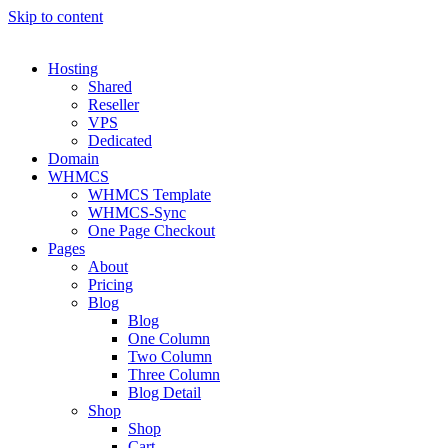
Skip to content
Hosting
Shared
Reseller
VPS
Dedicated
Domain
WHMCS
WHMCS Template
WHMCS-Sync
One Page Checkout
Pages
About
Pricing
Blog
Blog
One Column
Two Column
Three Column
Blog Detail
Shop
Shop
Cart