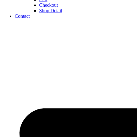
Checkout
Shop Detail
Contact