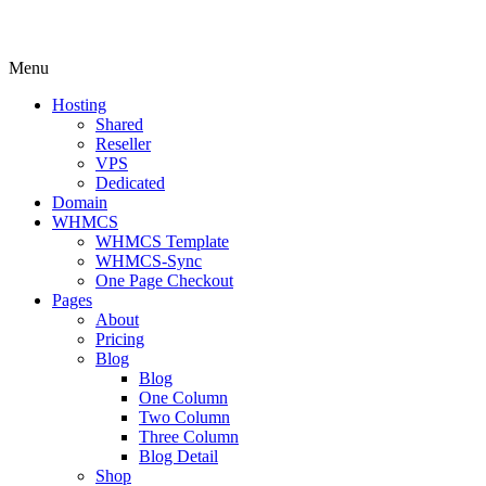
Menu
Hosting
Shared
Reseller
VPS
Dedicated
Domain
WHMCS
WHMCS Template
WHMCS-Sync
One Page Checkout
Pages
About
Pricing
Blog
Blog
One Column
Two Column
Three Column
Blog Detail
Shop