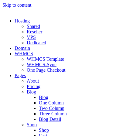
Skip to content
Hosting
Shared
Reseller
VPS
Dedicated
Domain
WHMCS
WHMCS Template
WHMCS-Sync
One Page Checkout
Pages
About
Pricing
Blog
Blog
One Column
Two Column
Three Column
Blog Detail
Shop
Shop
Cart