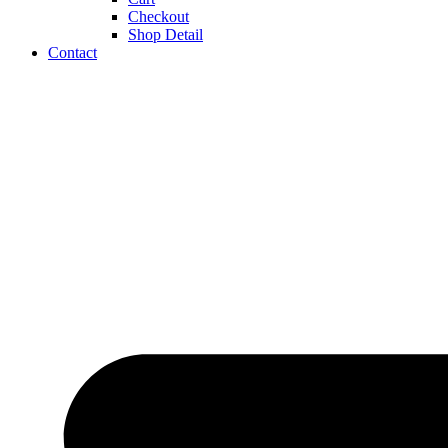
Checkout
Shop Detail
Contact