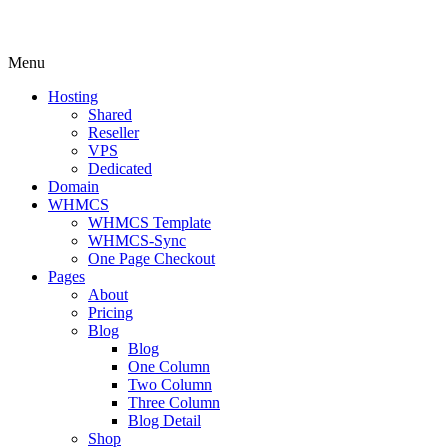
Menu
Hosting
Shared
Reseller
VPS
Dedicated
Domain
WHMCS
WHMCS Template
WHMCS-Sync
One Page Checkout
Pages
About
Pricing
Blog
Blog
One Column
Two Column
Three Column
Blog Detail
Shop