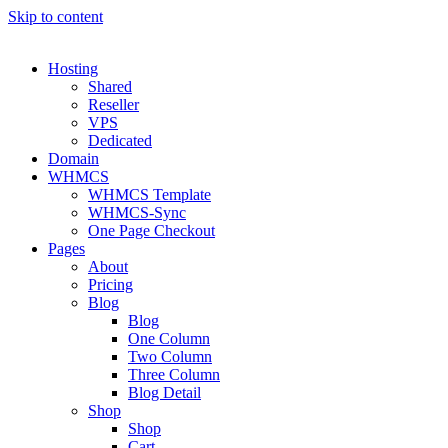
Skip to content
Hosting
Shared
Reseller
VPS
Dedicated
Domain
WHMCS
WHMCS Template
WHMCS-Sync
One Page Checkout
Pages
About
Pricing
Blog
Blog
One Column
Two Column
Three Column
Blog Detail
Shop
Shop
Cart