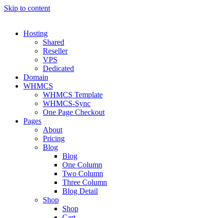
Skip to content
Hosting
Shared
Reseller
VPS
Dedicated
Domain
WHMCS
WHMCS Template
WHMCS-Sync
One Page Checkout
Pages
About
Pricing
Blog
Blog
One Column
Two Column
Three Column
Blog Detail
Shop
Shop
Cart