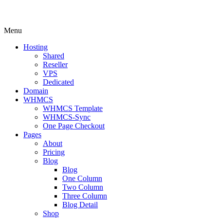
Menu
Hosting
Shared
Reseller
VPS
Dedicated
Domain
WHMCS
WHMCS Template
WHMCS-Sync
One Page Checkout
Pages
About
Pricing
Blog
Blog
One Column
Two Column
Three Column
Blog Detail
Shop