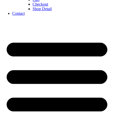
Checkout
Shop Detail
Contact