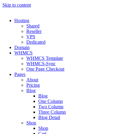
Skip to content
Hosting
Shared
Reseller
VPS
Dedicated
Domain
WHMCS
WHMCS Template
WHMCS-Sync
One Page Checkout
Pages
About
Pricing
Blog
Blog
One Column
Two Column
Three Column
Blog Detail
Shop
Shop
Cart