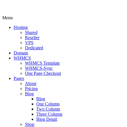
Menu
Hosting
Shared
Reseller
VPS
Dedicated
Domain
WHMCS
WHMCS Template
WHMCS-Sync
One Page Checkout
Pages
About
Pricing
Blog
Blog
One Column
Two Column
Three Column
Blog Detail
Shop