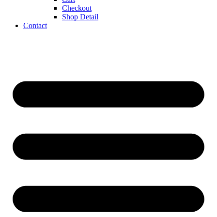
Checkout
Shop Detail
Contact