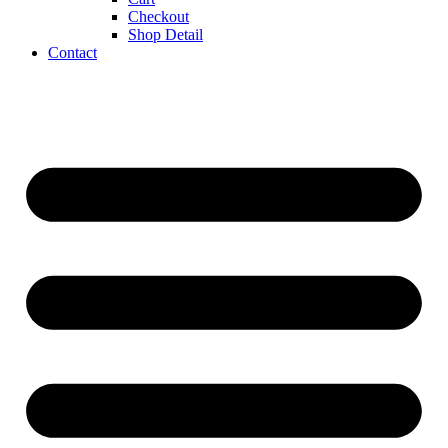
Checkout
Shop Detail
Contact