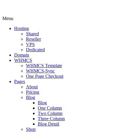
Menu
Hosting
Shared
Reseller
VPS
Dedicated
Domain
WHMCS
WHMCS Template
WHMCS-Sync
One Page Checkout
Pages
About
Pricing
Blog
Blog
One Column
Two Column
Three Column
Blog Detail
Shop