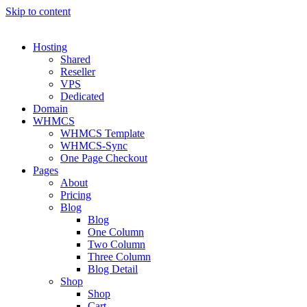
Skip to content
Hosting
Shared
Reseller
VPS
Dedicated
Domain
WHMCS
WHMCS Template
WHMCS-Sync
One Page Checkout
Pages
About
Pricing
Blog
Blog
One Column
Two Column
Three Column
Blog Detail
Shop
Shop
Cart