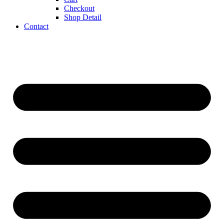
Checkout
Shop Detail
Contact