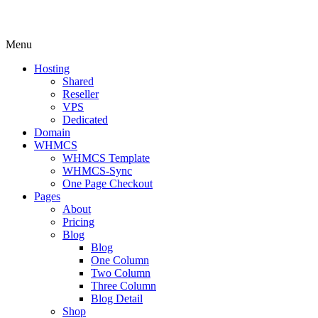
Menu
Hosting
Shared
Reseller
VPS
Dedicated
Domain
WHMCS
WHMCS Template
WHMCS-Sync
One Page Checkout
Pages
About
Pricing
Blog
Blog
One Column
Two Column
Three Column
Blog Detail
Shop