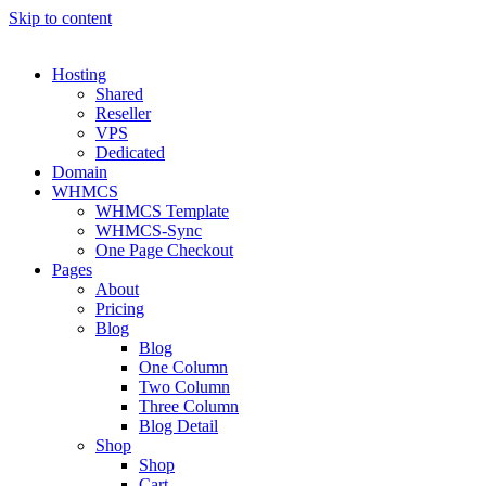
Skip to content
Hosting
Shared
Reseller
VPS
Dedicated
Domain
WHMCS
WHMCS Template
WHMCS-Sync
One Page Checkout
Pages
About
Pricing
Blog
Blog
One Column
Two Column
Three Column
Blog Detail
Shop
Shop
Cart