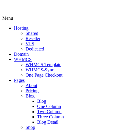
Menu
Hosting
Shared
Reseller
VPS
Dedicated
Domain
WHMCS
WHMCS Template
WHMCS-Sync
One Page Checkout
Pages
About
Pricing
Blog
Blog
One Column
Two Column
Three Column
Blog Detail
Shop