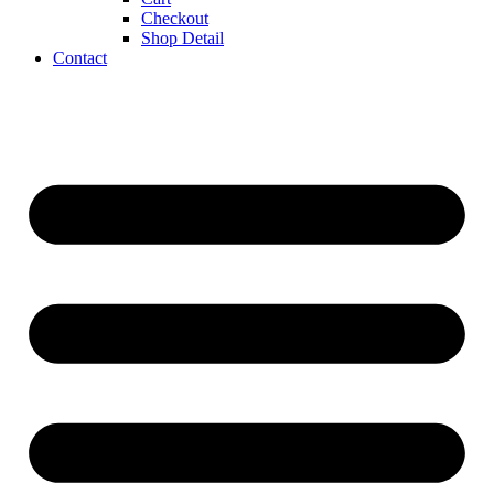
Checkout
Shop Detail
Contact