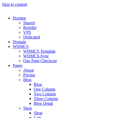
Skip to content
Hosting
Shared
Reseller
VPS
Dedicated
Domain
WHMCS
WHMCS Template
WHMCS-Sync
One Page Checkout
Pages
About
Pricing
Blog
Blog
One Column
Two Column
Three Column
Blog Detail
Shop
Shop
Cart