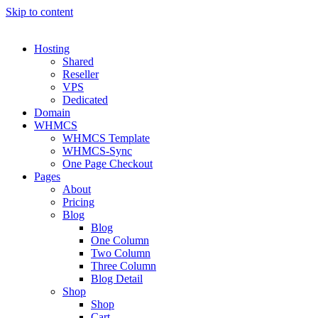
Skip to content
Hosting
Shared
Reseller
VPS
Dedicated
Domain
WHMCS
WHMCS Template
WHMCS-Sync
One Page Checkout
Pages
About
Pricing
Blog
Blog
One Column
Two Column
Three Column
Blog Detail
Shop
Shop
Cart