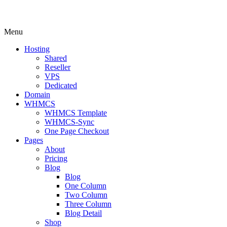
Menu
Hosting
Shared
Reseller
VPS
Dedicated
Domain
WHMCS
WHMCS Template
WHMCS-Sync
One Page Checkout
Pages
About
Pricing
Blog
Blog
One Column
Two Column
Three Column
Blog Detail
Shop