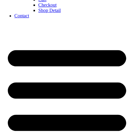
Checkout
Shop Detail
Contact