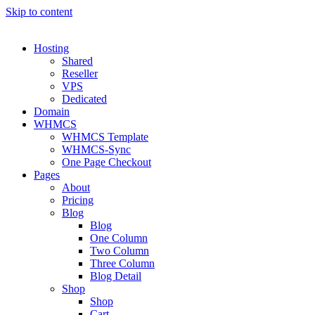
Skip to content
Hosting
Shared
Reseller
VPS
Dedicated
Domain
WHMCS
WHMCS Template
WHMCS-Sync
One Page Checkout
Pages
About
Pricing
Blog
Blog
One Column
Two Column
Three Column
Blog Detail
Shop
Shop
Cart