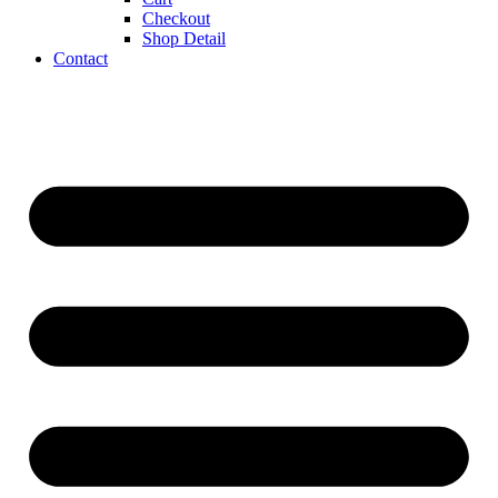
Checkout
Shop Detail
Contact