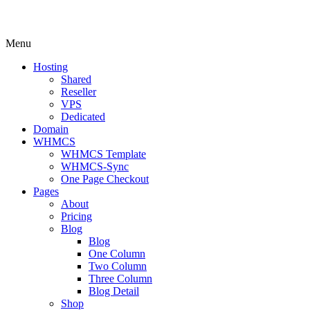
Menu
Hosting
Shared
Reseller
VPS
Dedicated
Domain
WHMCS
WHMCS Template
WHMCS-Sync
One Page Checkout
Pages
About
Pricing
Blog
Blog
One Column
Two Column
Three Column
Blog Detail
Shop