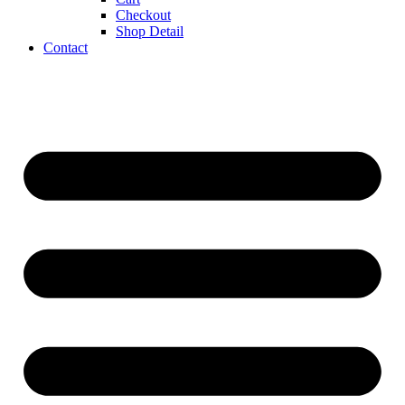
Checkout
Shop Detail
Contact