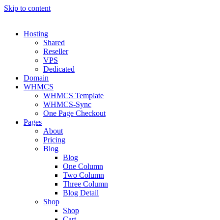
Skip to content
Hosting
Shared
Reseller
VPS
Dedicated
Domain
WHMCS
WHMCS Template
WHMCS-Sync
One Page Checkout
Pages
About
Pricing
Blog
Blog
One Column
Two Column
Three Column
Blog Detail
Shop
Shop
Cart