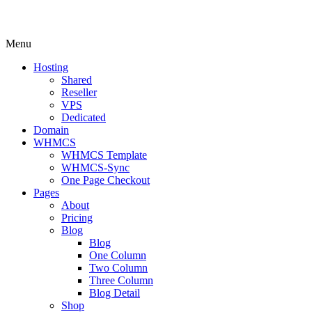
Menu
Hosting
Shared
Reseller
VPS
Dedicated
Domain
WHMCS
WHMCS Template
WHMCS-Sync
One Page Checkout
Pages
About
Pricing
Blog
Blog
One Column
Two Column
Three Column
Blog Detail
Shop