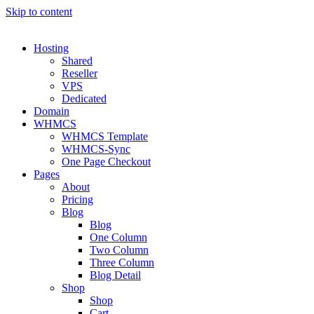
Skip to content
Hosting
Shared
Reseller
VPS
Dedicated
Domain
WHMCS
WHMCS Template
WHMCS-Sync
One Page Checkout
Pages
About
Pricing
Blog
Blog
One Column
Two Column
Three Column
Blog Detail
Shop
Shop
Cart