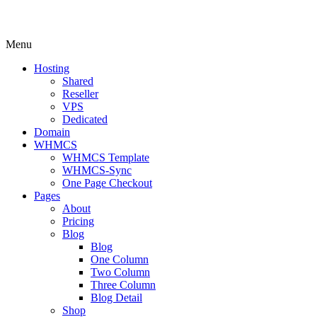
Menu
Hosting
Shared
Reseller
VPS
Dedicated
Domain
WHMCS
WHMCS Template
WHMCS-Sync
One Page Checkout
Pages
About
Pricing
Blog
Blog
One Column
Two Column
Three Column
Blog Detail
Shop