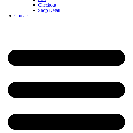
Checkout
Shop Detail
Contact