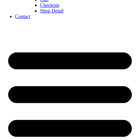
Checkout
Shop Detail
Contact