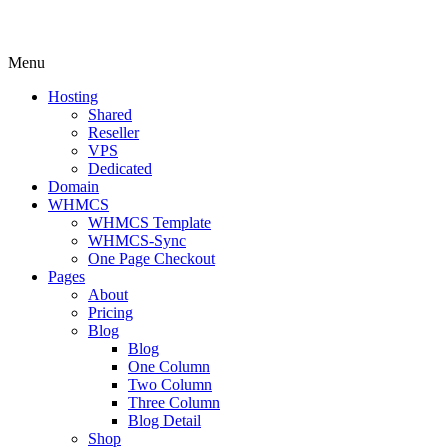
Menu
Hosting
Shared
Reseller
VPS
Dedicated
Domain
WHMCS
WHMCS Template
WHMCS-Sync
One Page Checkout
Pages
About
Pricing
Blog
Blog
One Column
Two Column
Three Column
Blog Detail
Shop