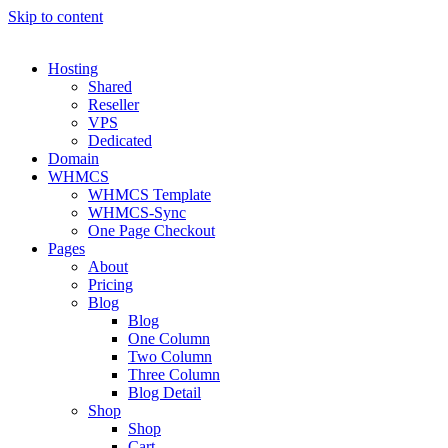
Skip to content
Hosting
Shared
Reseller
VPS
Dedicated
Domain
WHMCS
WHMCS Template
WHMCS-Sync
One Page Checkout
Pages
About
Pricing
Blog
Blog
One Column
Two Column
Three Column
Blog Detail
Shop
Shop
Cart