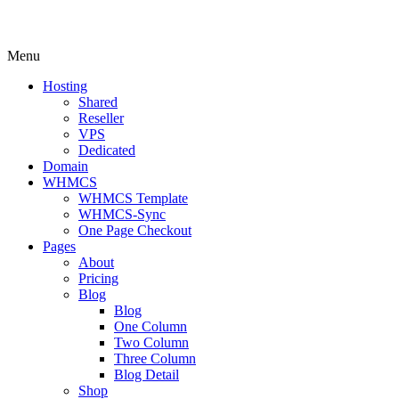
Menu
Hosting
Shared
Reseller
VPS
Dedicated
Domain
WHMCS
WHMCS Template
WHMCS-Sync
One Page Checkout
Pages
About
Pricing
Blog
Blog
One Column
Two Column
Three Column
Blog Detail
Shop