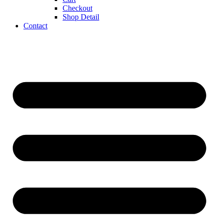
Checkout
Shop Detail
Contact