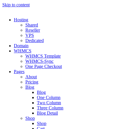
Skip to content
Hosting
Shared
Reseller
VPS
Dedicated
Domain
WHMCS
WHMCS Template
WHMCS-Sync
One Page Checkout
Pages
About
Pricing
Blog
Blog
One Column
Two Column
Three Column
Blog Detail
Shop
Shop
Cart