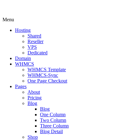
Menu
Hosting
Shared
Reseller
VPS
Dedicated
Domain
WHMCS
WHMCS Template
WHMCS-Sync
One Page Checkout
Pages
About
Pricing
Blog
Blog
One Column
Two Column
Three Column
Blog Detail
Shop