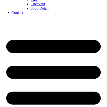
Checkout
Shop Detail
Contact