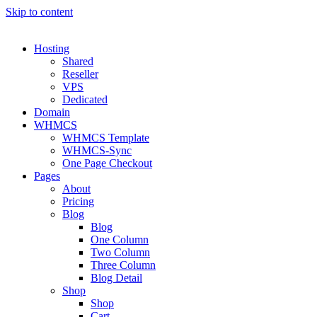
Skip to content
Hosting
Shared
Reseller
VPS
Dedicated
Domain
WHMCS
WHMCS Template
WHMCS-Sync
One Page Checkout
Pages
About
Pricing
Blog
Blog
One Column
Two Column
Three Column
Blog Detail
Shop
Shop
Cart