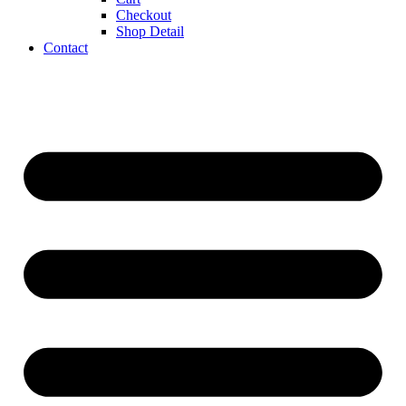
Checkout
Shop Detail
Contact