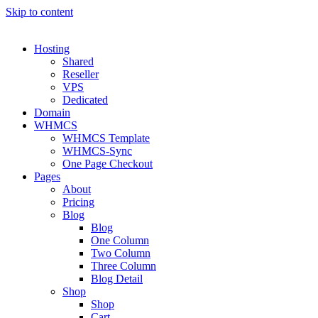
Skip to content
Hosting
Shared
Reseller
VPS
Dedicated
Domain
WHMCS
WHMCS Template
WHMCS-Sync
One Page Checkout
Pages
About
Pricing
Blog
Blog
One Column
Two Column
Three Column
Blog Detail
Shop
Shop
Cart