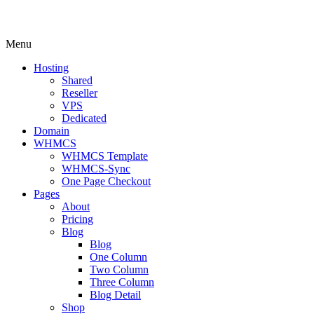
Menu
Hosting
Shared
Reseller
VPS
Dedicated
Domain
WHMCS
WHMCS Template
WHMCS-Sync
One Page Checkout
Pages
About
Pricing
Blog
Blog
One Column
Two Column
Three Column
Blog Detail
Shop