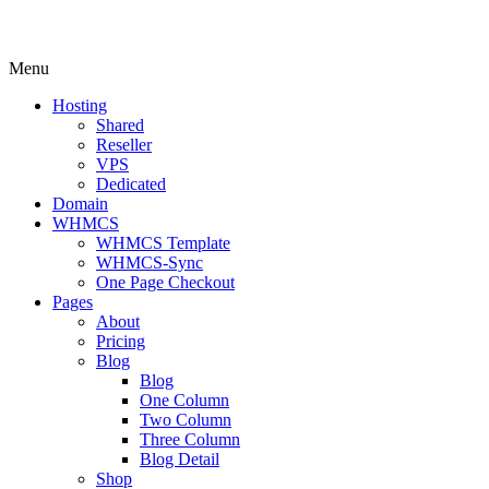
Menu
Hosting
Shared
Reseller
VPS
Dedicated
Domain
WHMCS
WHMCS Template
WHMCS-Sync
One Page Checkout
Pages
About
Pricing
Blog
Blog
One Column
Two Column
Three Column
Blog Detail
Shop