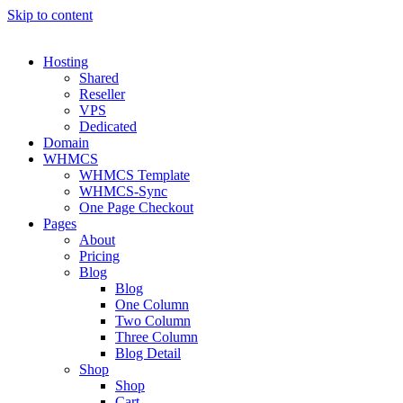
Skip to content
Hosting
Shared
Reseller
VPS
Dedicated
Domain
WHMCS
WHMCS Template
WHMCS-Sync
One Page Checkout
Pages
About
Pricing
Blog
Blog
One Column
Two Column
Three Column
Blog Detail
Shop
Shop
Cart