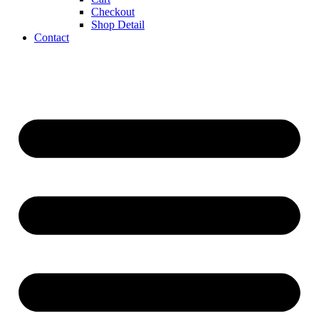
Checkout
Shop Detail
Contact