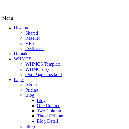
Menu
Hosting
Shared
Reseller
VPS
Dedicated
Domain
WHMCS
WHMCS Template
WHMCS-Sync
One Page Checkout
Pages
About
Pricing
Blog
Blog
One Column
Two Column
Three Column
Blog Detail
Shop