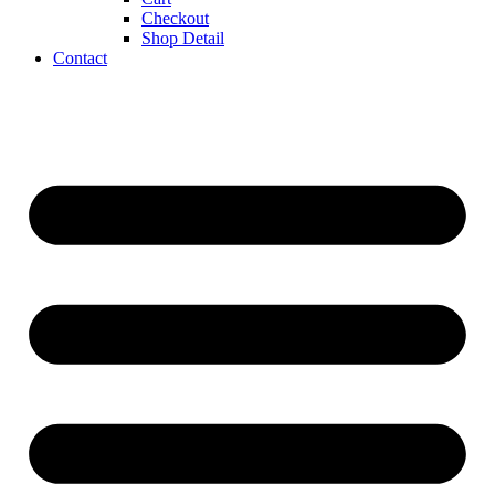
Checkout
Shop Detail
Contact