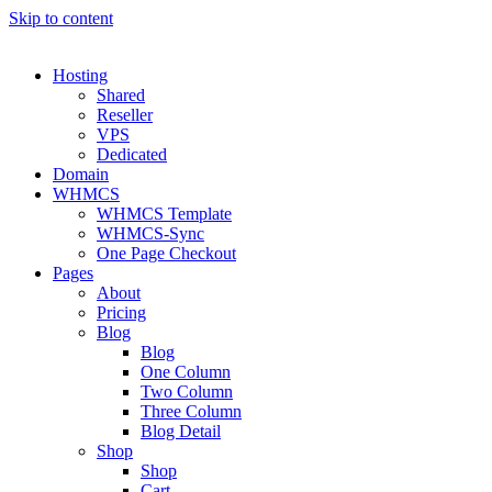
Skip to content
Hosting
Shared
Reseller
VPS
Dedicated
Domain
WHMCS
WHMCS Template
WHMCS-Sync
One Page Checkout
Pages
About
Pricing
Blog
Blog
One Column
Two Column
Three Column
Blog Detail
Shop
Shop
Cart