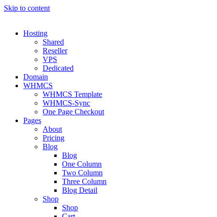
Skip to content
Hosting
Shared
Reseller
VPS
Dedicated
Domain
WHMCS
WHMCS Template
WHMCS-Sync
One Page Checkout
Pages
About
Pricing
Blog
Blog
One Column
Two Column
Three Column
Blog Detail
Shop
Shop
Cart