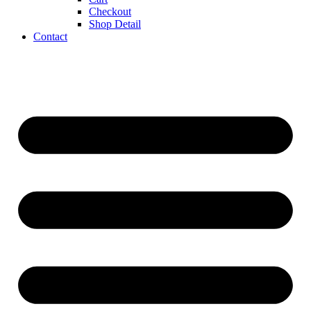
Checkout
Shop Detail
Contact