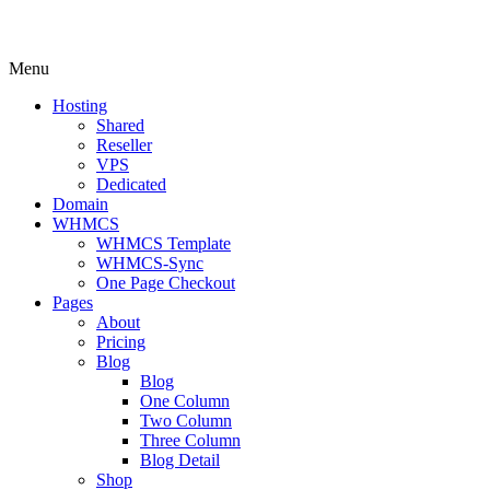
Menu
Hosting
Shared
Reseller
VPS
Dedicated
Domain
WHMCS
WHMCS Template
WHMCS-Sync
One Page Checkout
Pages
About
Pricing
Blog
Blog
One Column
Two Column
Three Column
Blog Detail
Shop