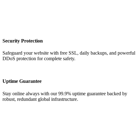
Security Protection
Safeguard your website with free SSL, daily backups, and powerful
DDoS protection for complete safety.
Uptime Guarantee
Stay online always with our 99.9% uptime guarantee backed by
robust, redundant global infrastructure.