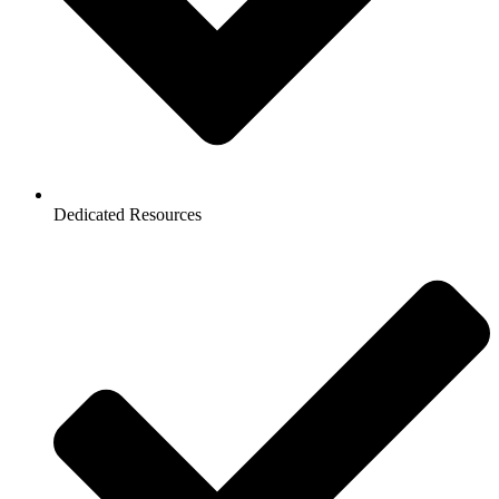
Dedicated Resources