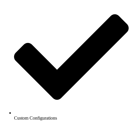
Custom Configurations