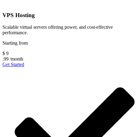
VPS Hosting
Scalable virtual servers offering power, and cost-effective
performance.
Starting from
$
9
.99
/month
Get Started