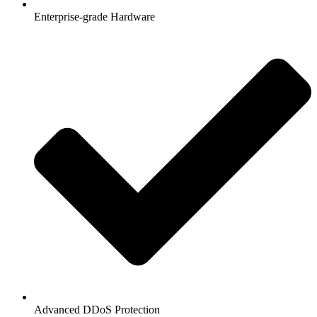
Enterprise-grade Hardware
Advanced DDoS Protection