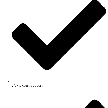
24/7 Expert Support