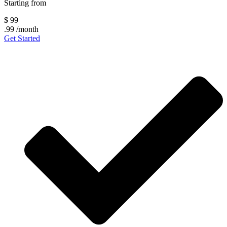
Starting from
$
99
.99
/month
Get Started