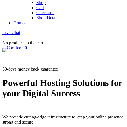
Shop
Cart
Checkout
Shop Detail
Contact
Live Chat
No products in the cart.
0
30-days money back guarantee
Powerful Hosting Solutions for
your Digital Success
We provide cutting-edge infrastructure to keep your online presence
strong and secure.