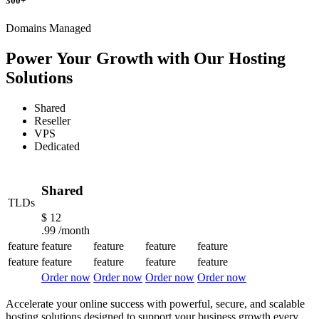
300+
Domains Managed
Power Your Growth with Our Hosting
Solutions
Shared
Reseller
VPS
Dedicated
Shared
TLDs
$
12
.99
/month
feature
feature
feature
feature
feature
feature
feature
feature
feature
feature
Order now
Order now
Order now
Order now
Accelerate your online success with powerful, secure, and scalable
hosting solutions designed to support your business growth every