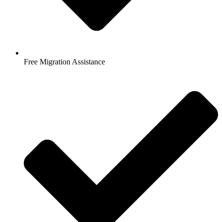
Free Migration Assistance