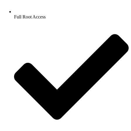
Full Root Access