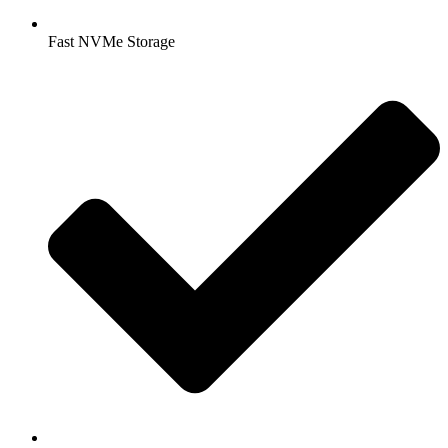
Fast NVMe Storage