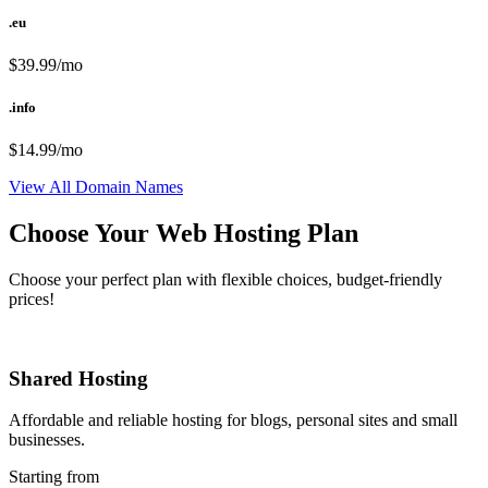
.eu
$39.99/mo
.info
$14.99/mo
View All Domain Names
Choose Your Web Hosting Plan
Choose your perfect plan with flexible choices, budget-friendly
prices!
Shared Hosting
Affordable and reliable hosting for blogs, personal sites and small
businesses.
Starting from