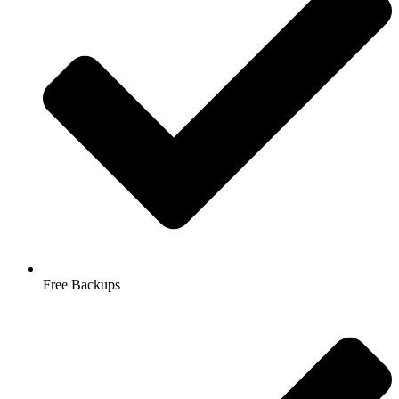
Free Backups