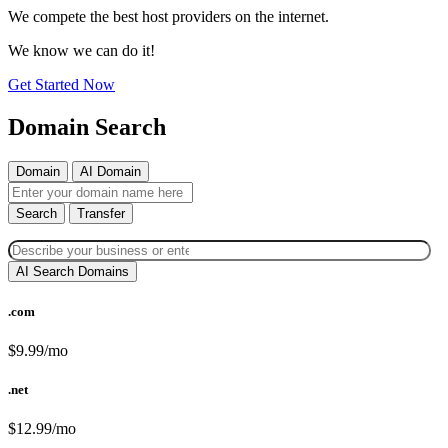
We compete the best host providers on the internet.
We know we can do it!
Get Started Now
Domain Search
Domain
AI Domain
Search
Transfer
AI Search Domains
.com
$9.99/mo
.net
$12.99/mo