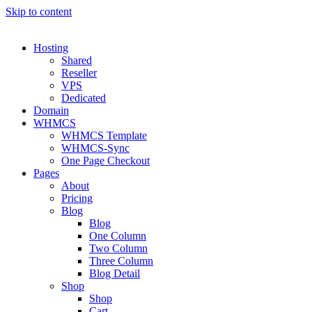
Skip to content
Hosting
Shared
Reseller
VPS
Dedicated
Domain
WHMCS
WHMCS Template
WHMCS-Sync
One Page Checkout
Pages
About
Pricing
Blog
Blog
One Column
Two Column
Three Column
Blog Detail
Shop
Shop
Cart