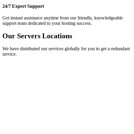
24/7 Expert Support
Get instant assistance anytime from our friendly, knowledgeable
support team dedicated to your hosting success.
Our Servers Locations
We have distributed our services globally for you to get a redundant
service.