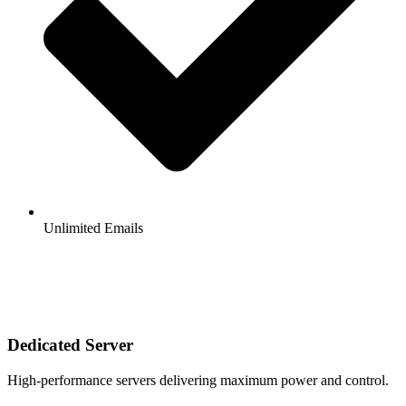
Unlimited Emails
Dedicated Server
High-performance servers delivering maximum power and control.