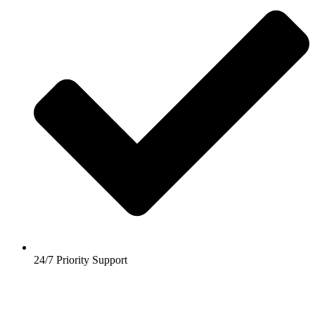
24/7 Priority Support