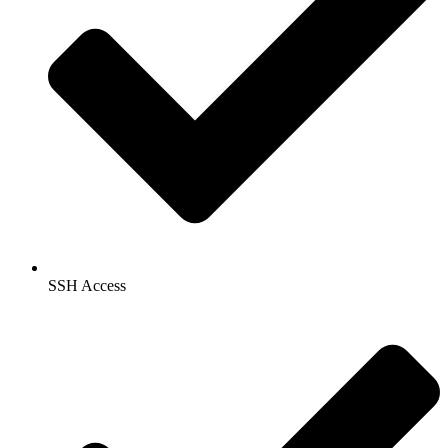
SSH Access