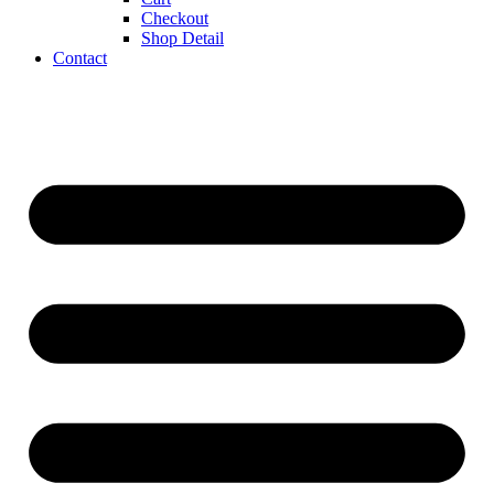
Checkout
Shop Detail
Contact