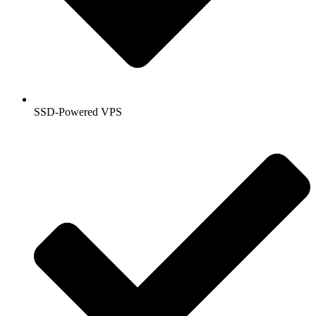
SSD-Powered VPS