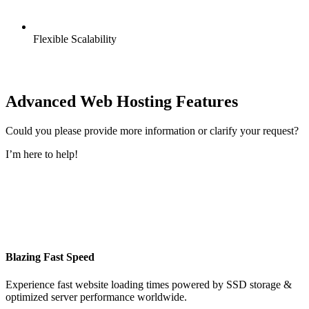
Flexible Scalability
Advanced Web Hosting Features
Could you please provide more information or clarify your request?
I’m here to help!
Blazing Fast Speed
Experience fast website loading times powered by SSD storage &
optimized server performance worldwide.