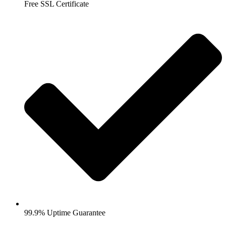
Free SSL Certificate
99.9% Uptime Guarantee