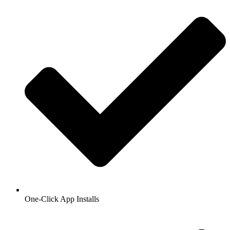
One-Click App Installs