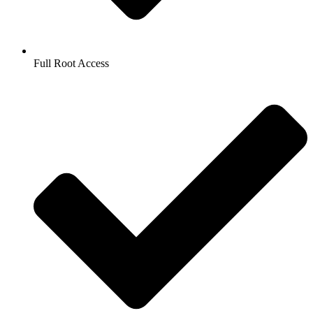
Full Root Access