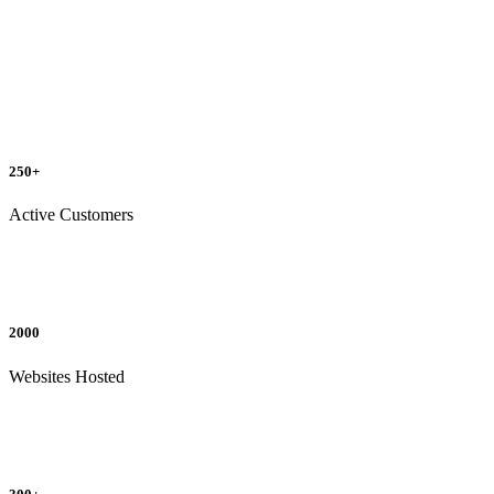
250+
Active Customers
2000
Websites Hosted