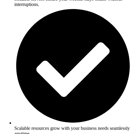
interruptions.
Scalable resources grow with your business needs seamlessly
anytime.