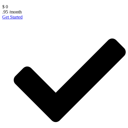
$
0
.95
/month
Get Started