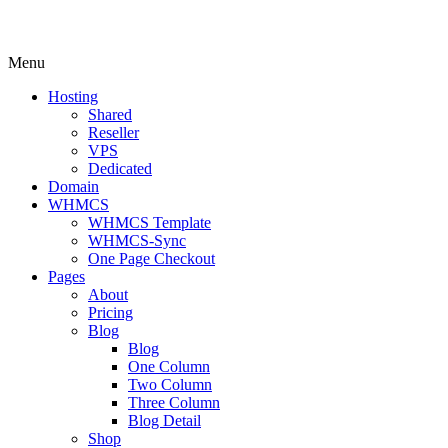
Menu
Hosting
Shared
Reseller
VPS
Dedicated
Domain
WHMCS
WHMCS Template
WHMCS-Sync
One Page Checkout
Pages
About
Pricing
Blog
Blog
One Column
Two Column
Three Column
Blog Detail
Shop