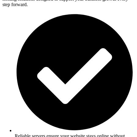
step forward.
Reliable servers ensure your website stays online without